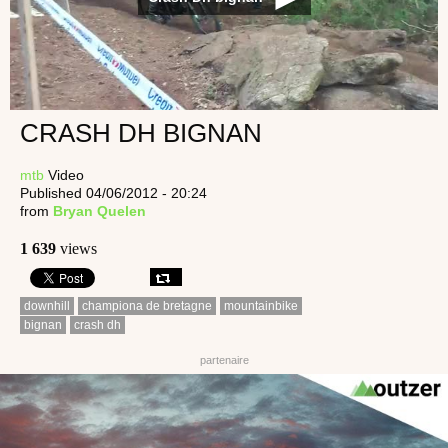
CRASH DH BIGNAN
mtb
Video
Published 04/06/2012 - 20:24
from
Bryan Quelen
1 639
views
downhill
championa de bretagne
mountainbike
bignan
crash dh