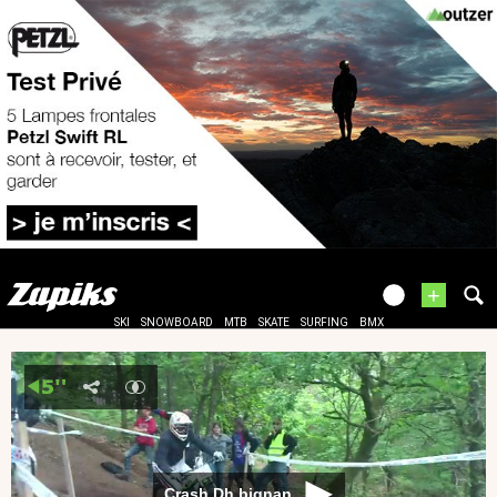
+
SKI
SNOWBOARD
MTB
SKATE
SURFING
BMX
Crash Dh bignan