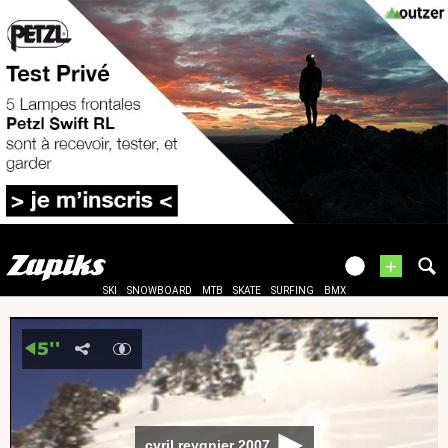
+
SKI
SNOWBOARD
MTB
SKATE
SURFING
BMX
cyril reygnier 2007