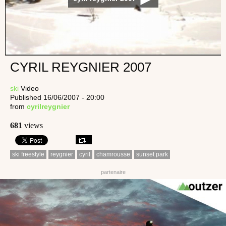
CYRIL REYGNIER 2007
ski
Video
Published 16/06/2007 - 20:00
from
cyrilreygnier
681
views
ski freestyle
reygnier
cyril
chamrousse
sunset park