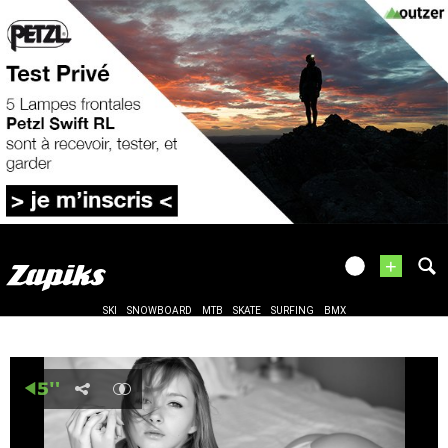
+
SKI
SNOWBOARD
MTB
SKATE
SURFING
BMX