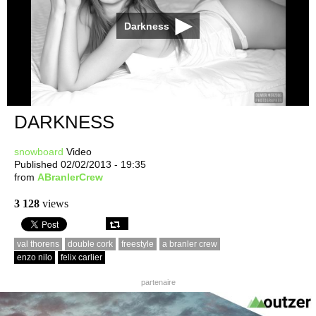
Darkness
DARKNESS
snowboard
Video
Published 02/02/2013 - 19:35
from
ABranlerCrew
3 128
views
val thorens
double cork
freestyle
a branler crew
enzo nilo
felix carlier