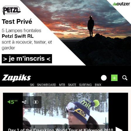
+
SKI
SNOWBOARD
MTB
SKATE
SURFING
BMX
Day 1 of the Freeskiing World Tour at Kirkwood 2010