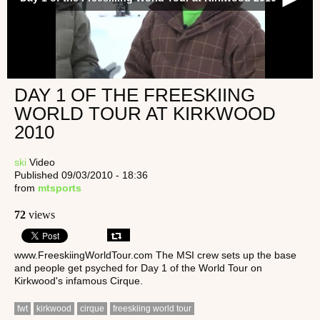
DAY 1 OF THE FREESKIING
WORLD TOUR AT KIRKWOOD
2010
ski
Video
Published 09/03/2010 - 18:36
from
mtsports
72
views
www.FreeskiingWorldTour.com The MSI crew sets up the base
and people get psyched for Day 1 of the World Tour on
Kirkwood's infamous Cirque.
fwt
kirkwood
cirque
freeskiing world tour