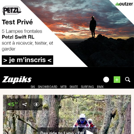
+
SKI
SNOWBOARD
MTB
SKATE
SURFING
BMX
Day ride to Lyon - DH