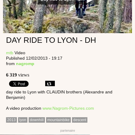
DAY RIDE TO LYON - DH
mtb
Video
Published 12/02/2013 - 19:17
from
nagromp
6 319
views
day ride to Lyon with CLAUDIN brothers (Alexandre and
Benjamin)
A video production
www.Nagrom-Pictures.com
2013
lyon
downhill
mountainbike
descent