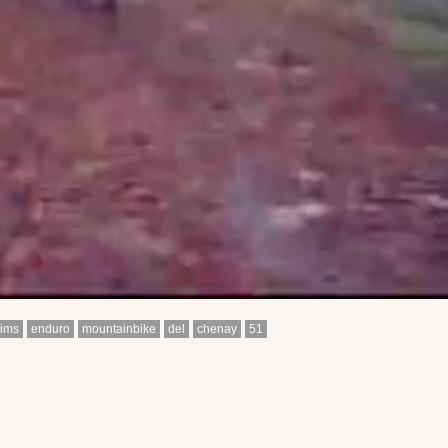
eims
enduro
mountainbike
del
chenay
51