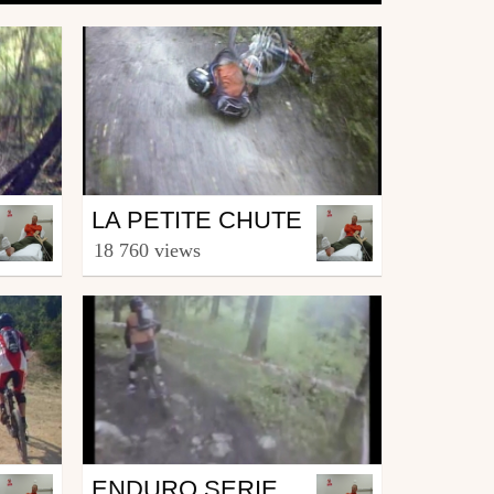
Mtb
LA PETITE CHUTE
from MagikDEL
18 760 views
October 18, 2007
Mtb
ENDURO SERIES DE METABIEF EASTIE TRAIL