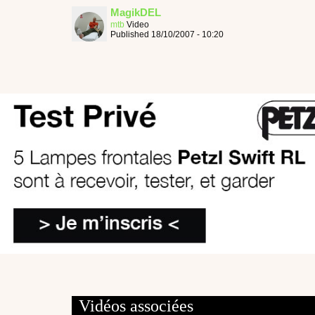
MagikDEL
mtb
Video
Published 18/10/2007 - 10:20
Vidéos associées