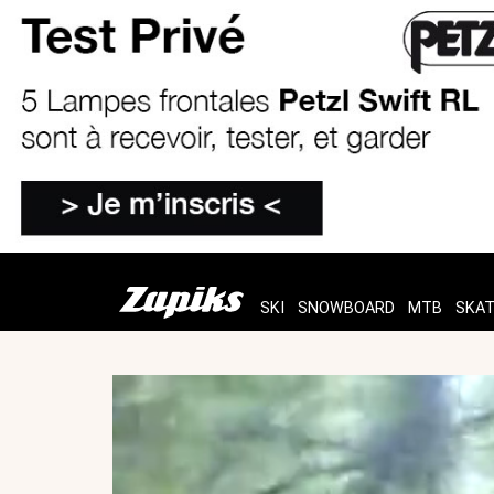
SKI
SNOWBOARD
MTB
SKA