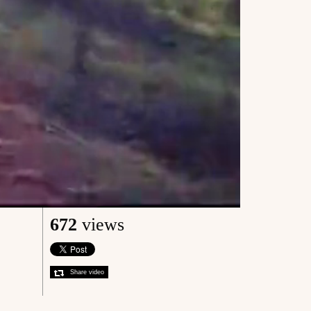
672
views
Share video