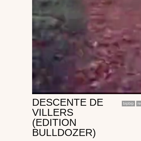
DESCENTE DE
bipbip
r
VILLERS
(EDITION
BULLDOZER)