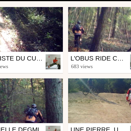
Mtb
LA PISTE DU CUL BRULÉ
L'OBUS RIDE COMPLET
MagikDEL
from MagikDEL
iews
683 views
ber 22, 2007
October 16, 2007
Mtb
ELLE DEGML
UNE PIERRE, UN JUMP ET HOP.