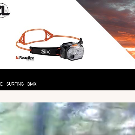
TE
SURFING
BMX