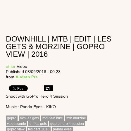
DOWNHILL | MTB | EDIT | LES
GETS & MORZINE | GOPRO
VIEW | 2016
other
Video
Published 03/09/2016 - 00:23
from
Audran Prs
Shoot with GoPro Hero 4 Session
Music : Panda Eyes - KIKO
gopro
mtb les gets
moutain bike
mtb morzine
vtt descente
dh les gets
gopro hero 4 session
gopro view
les gets 2016
panda eyes