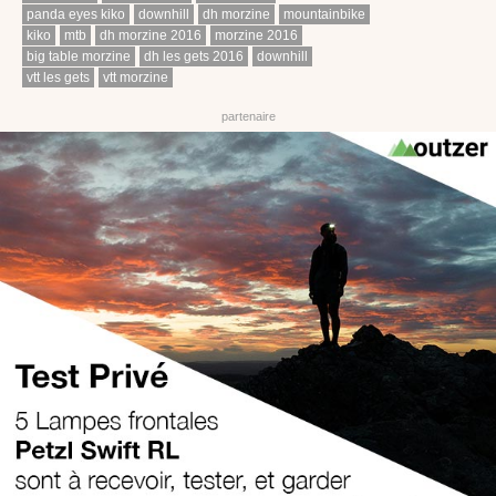
panda eyes kiko
downhill
dh morzine
mountainbike
kiko
mtb
dh morzine 2016
morzine 2016
big table morzine
dh les gets 2016
downhill
vtt les gets
vtt morzine