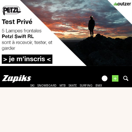
+
SKI
SNOWBOARD
MTB
SKATE
SURFING
BMX