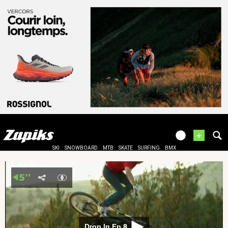
+
SKI
SNOWBOARD
MTB
SKATE
SURFING
BMX
Drop In Ep 8