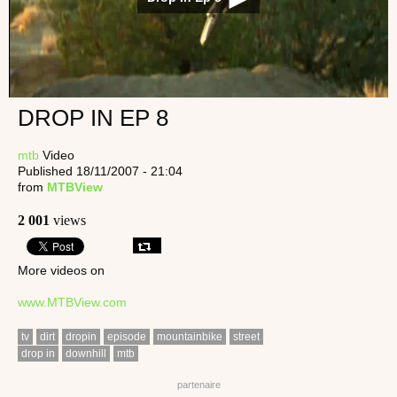
DROP IN EP 8
mtb
Video
Published 18/11/2007 - 21:04
from
MTBView
2 001
views
More videos on
www.MTBView.com
tv
dirt
dropin
episode
mountainbike
street
drop in
downhill
mtb