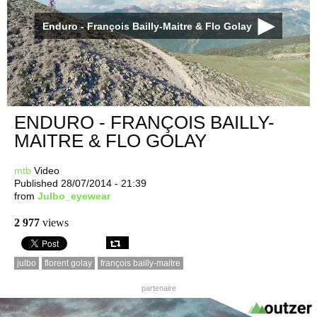
Enduro - François Bailly-Maitre & Flo Golay
ENDURO - FRANÇOIS BAILLY-
MAITRE & FLO GOLAY
mtb
Video
Published 28/07/2014 - 21:39
from
Julbo_eyewear
2 977
views
julbo
florent golay
françois bailly-maitre