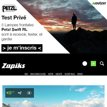
+
SKI
SNOWBOARD
MTB
SKATE
SURFING
BMX