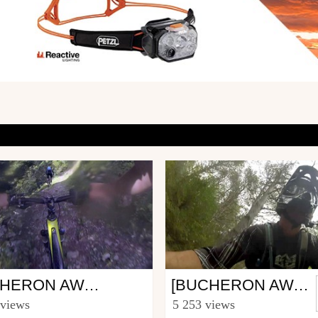
Mtb
BUCHERON AWARDS, IL VAUT MIEUX TRAIRE À COTÉ DU VÉLO
[BUCHERON AWARDS]
uthierand
from jeremstval
 views
5 253 views
st 29, 2014
May 14, 2014