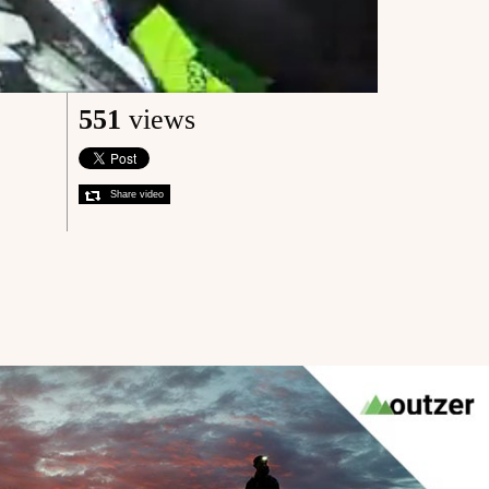
551
views
Share video