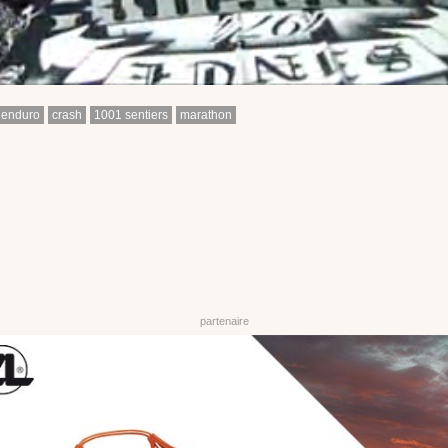
enduro
crash
1001 sentiers
marathon