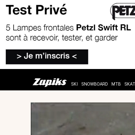
SKI
SNOWBOARD
MTB
SKA