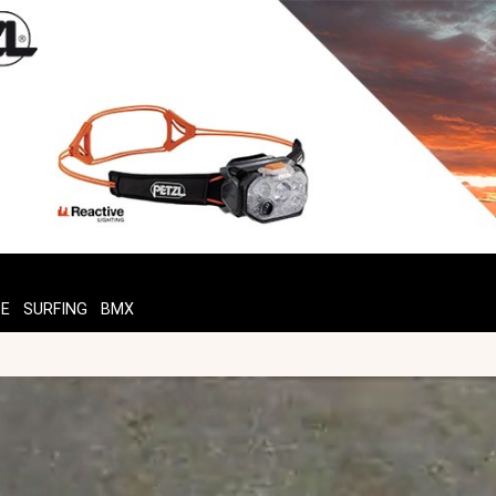
TE
SURFING
BMX