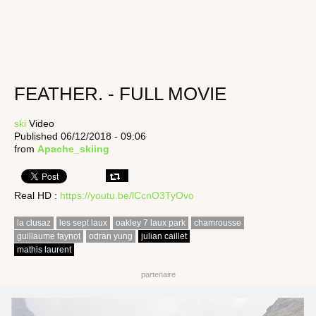
FEATHER. - FULL MOVIE
ski
Video
Published 06/12/2018 - 09:06
from
Apache_skiing
Real HD :
https://youtu.be/lCcnO3TyOvo
la clusaz
les sept laux
oakley 7 laux park
chamrousse
guillaume faynot
odran yung
julian caillet
mathis laurent