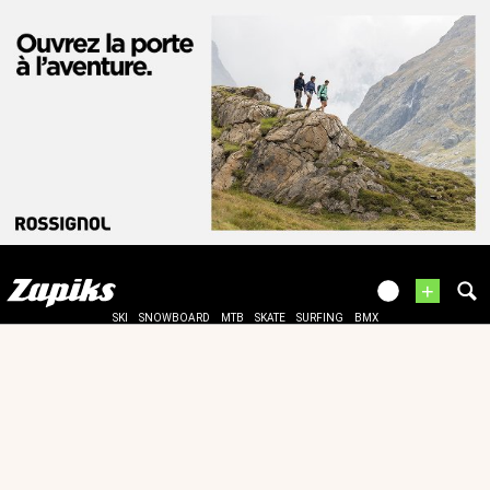
+
SKI
SNOWBOARD
MTB
SKATE
SURFING
BMX