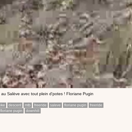
 au Salève avec tout plein d'potes ! Floriane Pugin
ike
descent
mtb
freeride
saleve
floriane pugin
freeride
floriane pugin
downhill