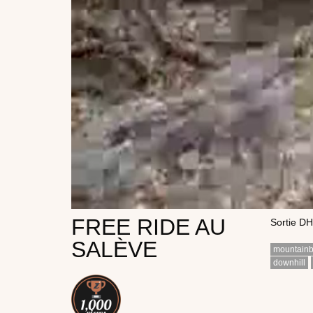
FREE RIDE AU
Sortie DH
SALÈVE
mountainb
downhill