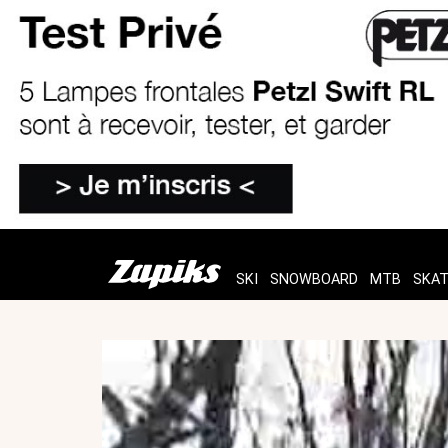
SKI
SNOWBOARD
MTB
SKA