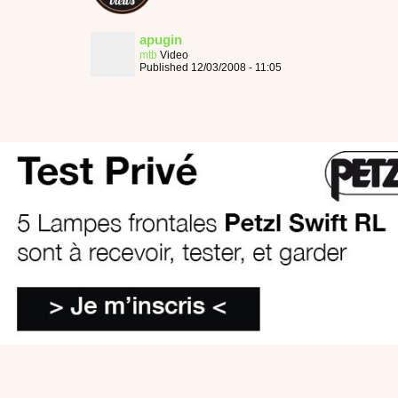
apugin
mtb
Video
Published 12/03/2008 - 11:05