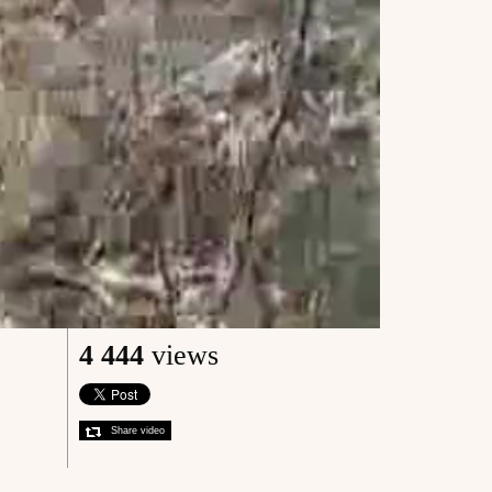
4 444
views
Share video