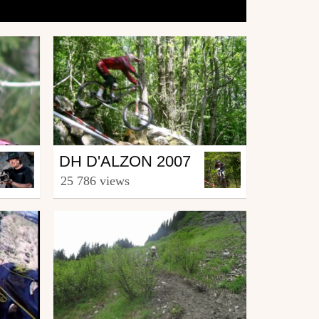
Mtb
DH D'ALZON 2007
from La.Riders.Team.30
25 786 views
April 3, 2008