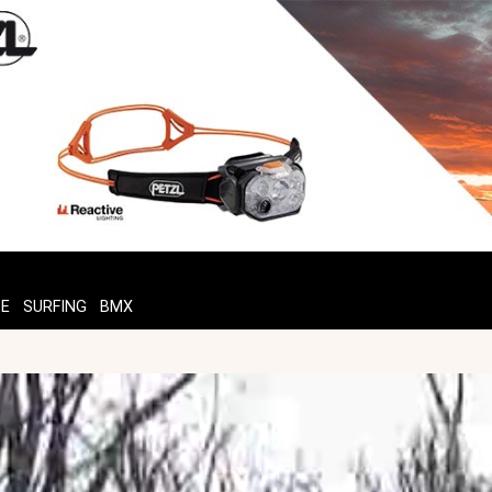
TE
SURFING
BMX