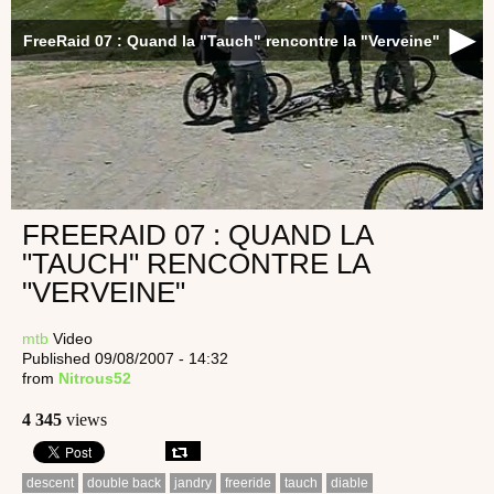
FreeRaid 07 : Quand la "Tauch" rencontre la "Verveine"
FREERAID 07 : QUAND LA
"TAUCH" RENCONTRE LA
"VERVEINE"
mtb
Video
Published 09/08/2007 - 14:32
from
Nitrous52
4 345
views
descent
double back
jandry
freeride
tauch
diable