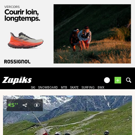
+
SKI
SNOWBOARD
MTB
SKATE
SURFING
BMX