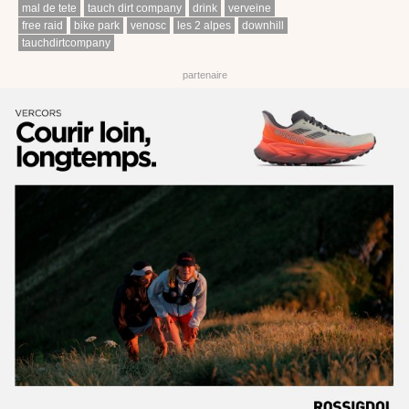
mal de tete
tauch dirt company
drink
verveine
free raid
bike park
venosc
les 2 alpes
downhill
tauchdirtcompany