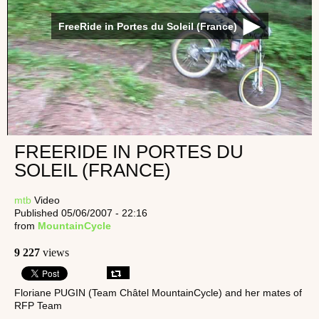
FreeRide in Portes du Soleil (France)
FREERIDE IN PORTES DU
SOLEIL (FRANCE)
mtb
Video
Published 05/06/2007 - 22:16
from
MountainCycle
9 227
views
Floriane PUGIN (Team Châtel MountainCycle) and her mates of
RFP Team