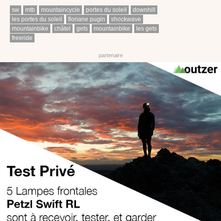
sw
mtb
mountaincycle
portes du soleil
downhill
les portes du soleil
floriane pugin
shockwave
mountainbike
châtel
gets
mountainbike
les gets
freeride