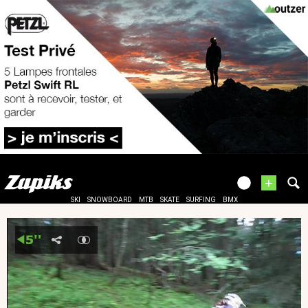
+
SKI
SNOWBOARD
MTB
SKATE
SURFING
BMX