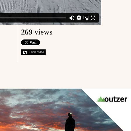
269
views
Share video