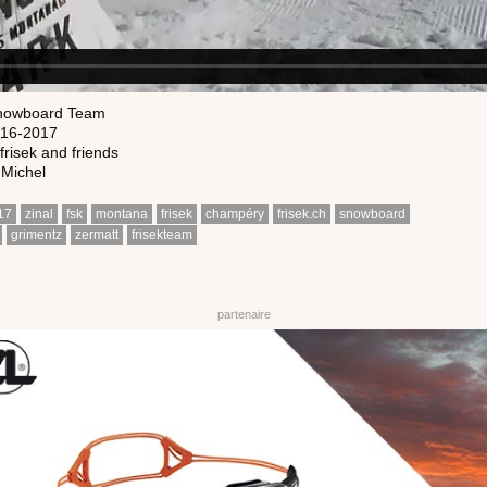
nowboard Team
016-2017
frisek and friends
 Michel
17
zinal
fsk
montana
frisek
champéry
frisek.ch
snowboard
grimentz
zermatt
frisekteam