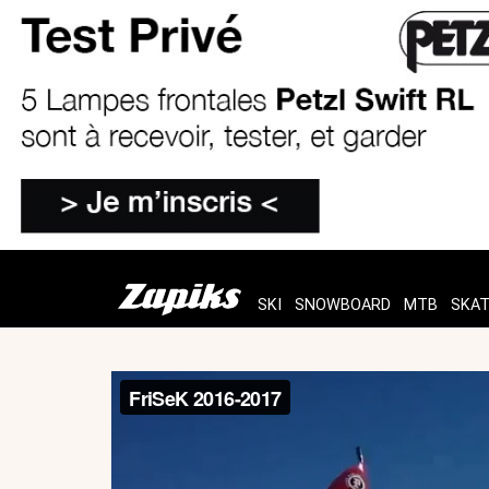
SKI
SNOWBOARD
MTB
SKA