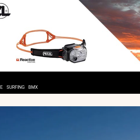
TE
SURFING
BMX