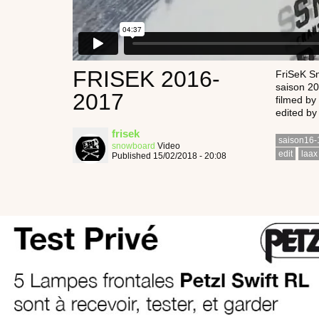
FRISEK 2016-
FriSeK S
saison 2
2017
filmed by 
edited by
frisek
saison16-
snowboard
Video
edit
laax
Published 15/02/2018 - 20:08