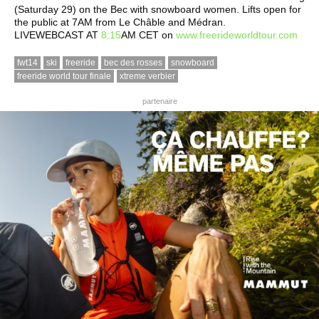
(Saturday 29) on the Bec with snowboard women. Lifts open for
the public at 7AM from Le Châble and Médran.
LIVEWEBCAST AT
8:15
AM CET on
www.freerideworldtour.com
fwt14
ski
freeride
bec des rosses
snowboard
freeride world tour finale
xtreme verbier