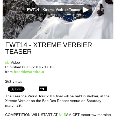
FWT14 - Xtreme Verbier Teaser
FWT14 - XTREME VERBIER
TEASER
ski
Video
Published 06/03/2014 - 17:10
from
freerideworldtour
563
views
The Freeride World Tour 2014 final will be held in Verbier, at the
Xtreme Verbier on the Bec Des Rosses venue on Saturday
march 29.
COMPETITION WILL START AT
8:15
AM CET tomorrow morning