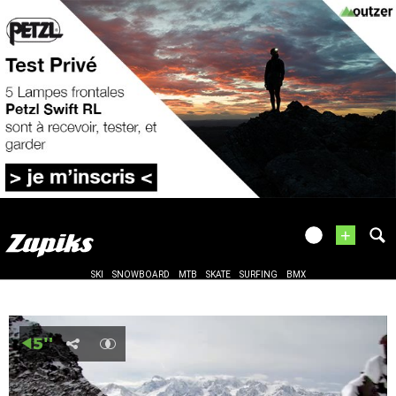
+
SKI
SNOWBOARD
MTB
SKATE
SURFING
BMX