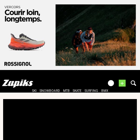
+
SKI
SNOWBOARD
MTB
SKATE
SURFING
BMX