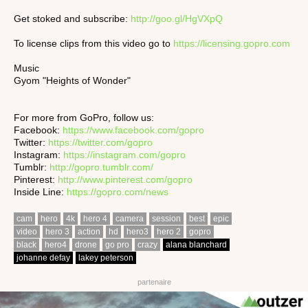
Get stoked and subscribe:
http://goo.gl/HgVXpQ
To license clips from this video go to
https://licensing.gopro.com
Music
Gyom "Heights of Wonder"
For more from GoPro, follow us:
Facebook:
https://www.facebook.com/gopro
Twitter:
https://twitter.com/gopro
Instagram:
https://instagram.com/gopro
Tumblr:
http://gopro.tumblr.com/
Pinterest:
http://www.pinterest.com/gopro
Inside Line:
https://gopro.com/news
cam
hero
4k
hero 4
camera
session
best
epic
video
hero 3
action
hd
hero3
hero 2
gopro
black
hero4
drone
go pro
crazy
alana blanchard
johanne defay
lakey peterson