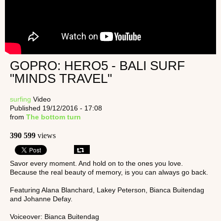
GOPRO: HERO5 - BALI SURF
"MINDS TRAVEL"
surfing
Video
Published 19/12/2016 - 17:08
from
The bottom turn
390 599
views
Savor every moment. And hold on to the ones you love.
Because the real beauty of memory, is you can always go back.
Featuring Alana Blanchard, Lakey Peterson, Bianca Buitendag
and Johanne Defay.
Voiceover: Bianca Buitendag