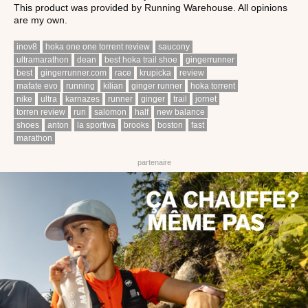
This product was provided by Running Warehouse. All opinions
are my own.
inov8
hoka one one torrent review
saucony
ultramarathon
dean
best hoka trail shoe
gingerrunner
best
gingerrunner.com
race
krupicka
review
mafate evo
running
kilian
ginger runner
hoka torrent
nike
ultra
karnazes
runner
ginger
trail
jornet
torren review
run
salomon
half
new balance
shoes
anton
la sportiva
brooks
boston
fast
marathon