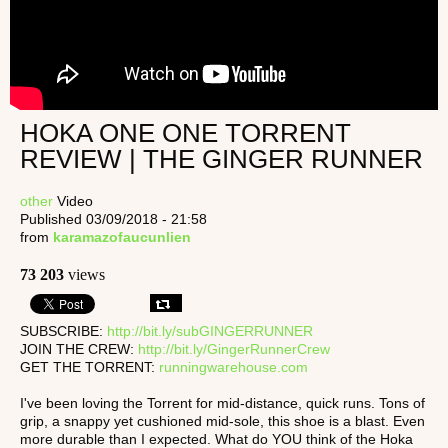
HOKA ONE ONE TORRENT
REVIEW | THE GINGER RUNNER
other
Video
Published 03/09/2018 - 21:58
from
karamazofaucunlien
73 203
views
SUBSCRIBE:
http://bit.ly/subGINGERRUNNER
JOIN THE CREW:
http://bit.ly/GingerRunnerCrew
GET THE TORRENT:
runningwarehouse.com
I've been loving the Torrent for mid-distance, quick runs. Tons of
grip, a snappy yet cushioned mid-sole, this shoe is a blast. Even
more durable than I expected. What do YOU think of the Hoka