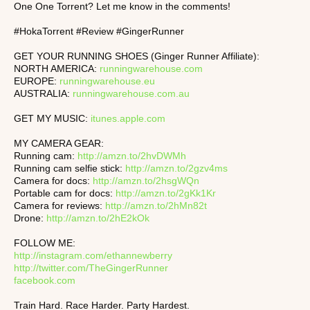
One One Torrent? Let me know in the comments!
#HokaTorrent #Review #GingerRunner
GET YOUR RUNNING SHOES (Ginger Runner Affiliate):
NORTH AMERICA:
runningwarehouse.com
EUROPE:
runningwarehouse.eu
AUSTRALIA:
runningwarehouse.com.au
GET MY MUSIC:
itunes.apple.com
MY CAMERA GEAR:
Running cam:
http://amzn.to/2hvDWMh
Running cam selfie stick:
http://amzn.to/2gzv4ms
Camera for docs:
http://amzn.to/2hsgWQn
Portable cam for docs:
http://amzn.to/2gKk1Kr
Camera for reviews:
http://amzn.to/2hMn82t
Drone:
http://amzn.to/2hE2kOk
FOLLOW ME:
http://instagram.com/ethannewberry
http://twitter.com/TheGingerRunner
facebook.com
Train Hard. Race Harder. Party Hardest.