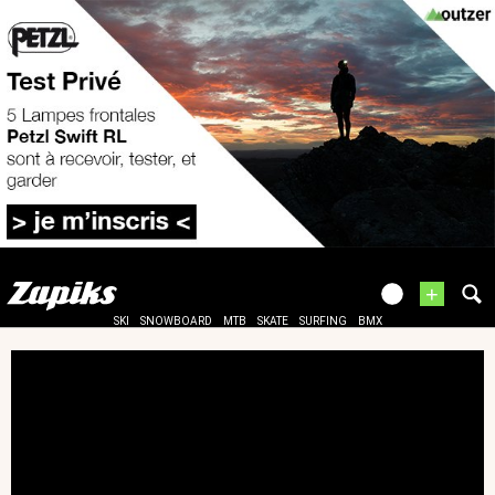
+
SKI
SNOWBOARD
MTB
SKATE
SURFING
BMX