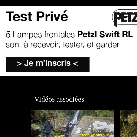
Vidéos associées