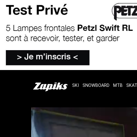
SKI
SNOWBOARD
MTB
SKA