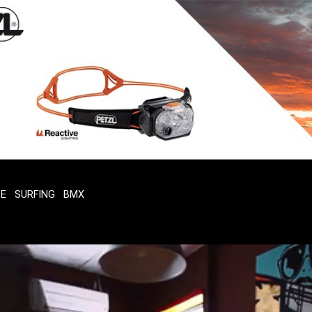
TE
SURFING
BMX