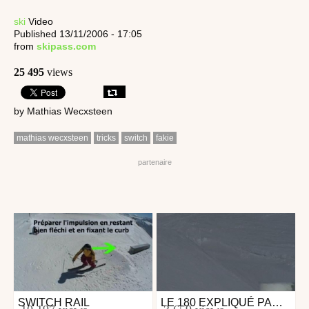
ski
Video
Published 13/11/2006 - 17:05
from
skipass.com
25 495
views
by Mathias Wecxsteen
mathias wecxsteen
tricks
switch
fakie
SWITCH RAIL
LE 180 EXPLIQUÉ PAR MATHIAS WECXSTEEN
Ski
Ski