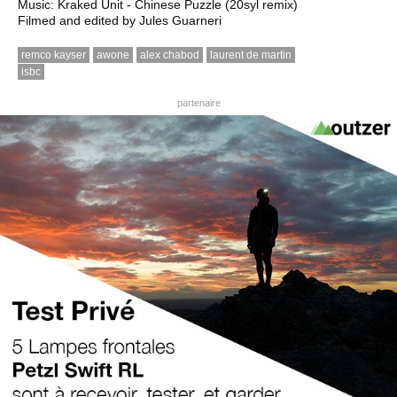
Music: Kraked Unit - Chinese Puzzle (20syl remix)
Filmed and edited by Jules Guarneri
remco kayser
awone
alex chabod
laurent de martin
isbc