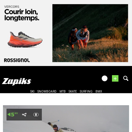
+
SKI
SNOWBOARD
MTB
SKATE
SURFING
BMX