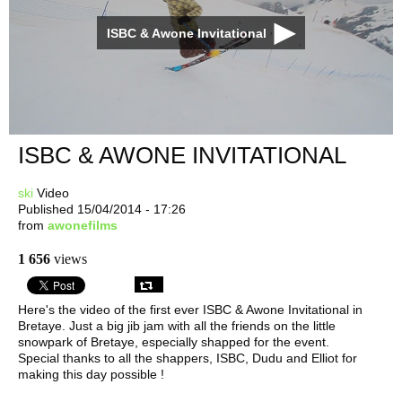
ISBC & Awone Invitational
ISBC & AWONE INVITATIONAL
ski
Video
Published 15/04/2014 - 17:26
from
awonefilms
1 656
views
Here's the video of the first ever ISBC & Awone Invitational in
Bretaye. Just a big jib jam with all the friends on the little
snowpark of Bretaye, especially shapped for the event.
Special thanks to all the shappers, ISBC, Dudu and Elliot for
making this day possible !