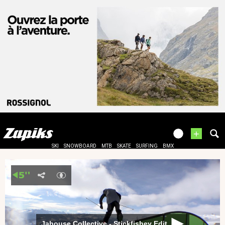
+
SKI
SNOWBOARD
MTB
SKATE
SURFING
BMX
Jahouse Collective - Stickfishey Edit