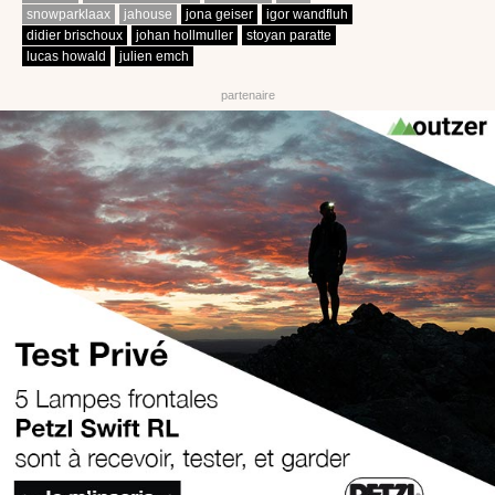
snowparklaax
jahouse
jona geiser
igor wandfluh
didier brischoux
johan hollmuller
stoyan paratte
lucas howald
julien emch