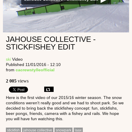
JAHOUSE COLLECTIVE -
STICKFISHEY EDIT
ski
Video
Published 11/01/2016 - 12:10
from
cacrewstylleofficial
2 005
views
Here is the first video of our 2015/16 winter season. The snow
conditions weren't really good and we had to shoot park. So we
decided to bring back the stickfishey concept: fun, stickfishs,
beer pongs, friends, camera with a fishey and rails. We hope
you will have fun watching this.
stickfish
jahouse collective
snowpark
laax