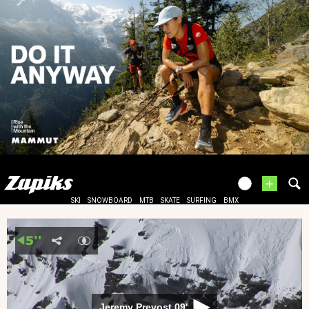
+
SKI
SNOWBOARD
MTB
SKATE
SURFING
BMX
Jeremy Prevost 09'