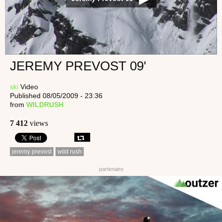
JEREMY PREVOST 09'
ski
Video
Published 08/05/2009 - 23:36
from
WILDRUSH
7 412
views
jeremy prevost
wild rush