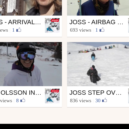
Ski
JOSS - ARRIVALS AND RED BULL HOME RUN
JOSS - AIRBAG SESSION
kipass.com
from skipass.com
iews
|
1
693 views
|
1
 9, 2010
April 13, 2010
Ski
JON OLSSON INVITATIONAL 2010
JOSS STEP OVER KICKER SESSION!!
kipass.com
from skipass.com
 views
|
8
836 views
|
30
 16, 2010
April 13, 2010