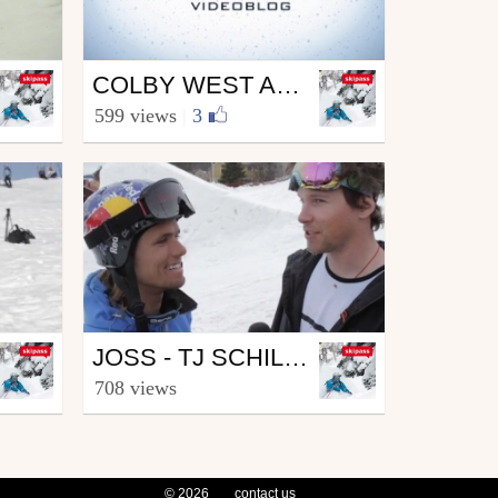
Ski
COLBY WEST ARRIVES AT JOSS
from skipass.com
599 views
|
3
April 9, 2010
Ski
JOSS - TJ SCHILLER INTERVIEWS JON OLSSON
from skipass.com
708 views
April 9, 2010
© 2026
contact us