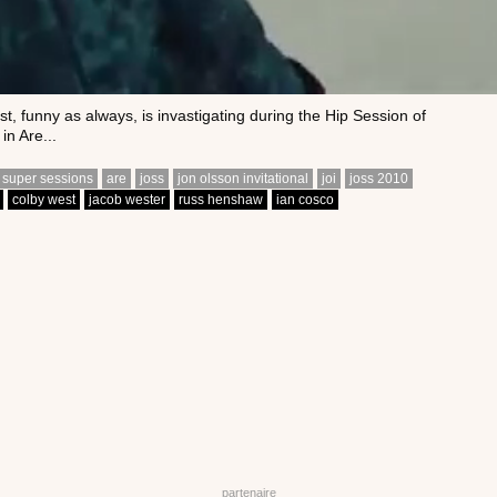
t, funny as always, is invastigating during the Hip Session of
in Are...
 super sessions
are
joss
jon olsson invitational
joi
joss 2010
colby west
jacob wester
russ henshaw
ian cosco