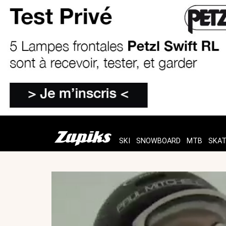
SKI
SNOWBOARD
MTB
SKA