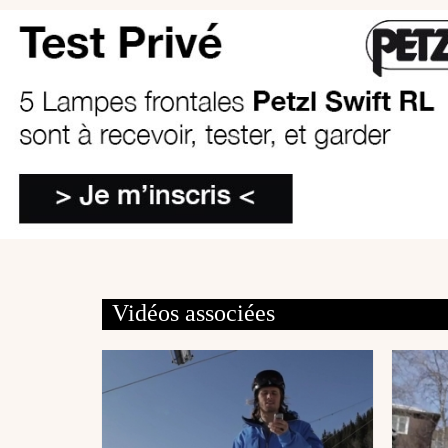
Vidéos associées