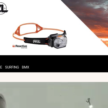
TE
SURFING
BMX