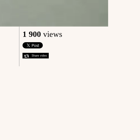
1 900
views
Share video