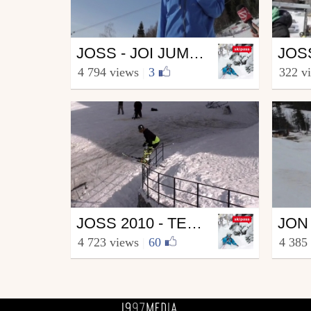
Ski
Ski
JOSS - JOI JUMP SESSION
from skipass.com
from s
4 794 views
|
3
322 v
April 9, 2010
April
Ski
Ski
JOSS 2010 - TEAM EUROPE
from skipass.com
from s
4 723 views
|
60
4 385
April 22, 2010
April