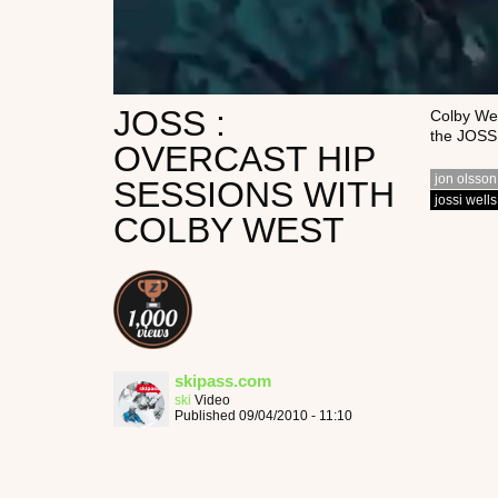
JOSS :
Colby Wes
the JOSS 
OVERCAST HIP
jon olsson
SESSIONS WITH
jossi wells
COLBY WEST
skipass.com
ski
Video
Published 09/04/2010 - 11:10