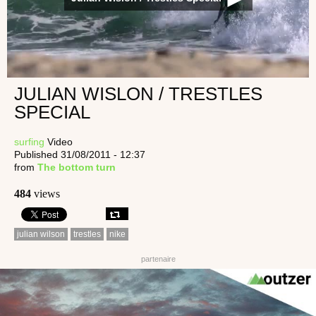
JULIAN WISLON / TRESTLES
SPECIAL
surfing
Video
Published 31/08/2011 - 12:37
from
The bottom turn
484
views
julian wilson
trestles
nike