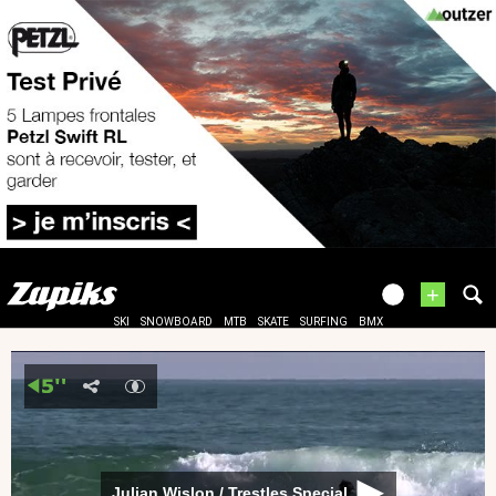
+
SKI
SNOWBOARD
MTB
SKATE
SURFING
BMX
Julian Wislon / Trestles Special