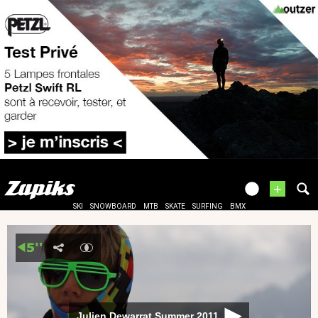
+
SKI
SNOWBOARD
MTB
SKATE
SURFING
BMX
Julien Dewarrat Summer 2011