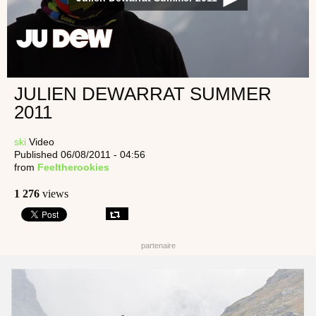
JULIEN DEWARRAT SUMMER
2011
ski
Video
Published 06/08/2011 - 04:56
from
Feeltherookies
1 276
views