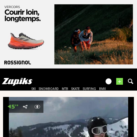
+
SKI
SNOWBOARD
MTB
SKATE
SURFING
BMX