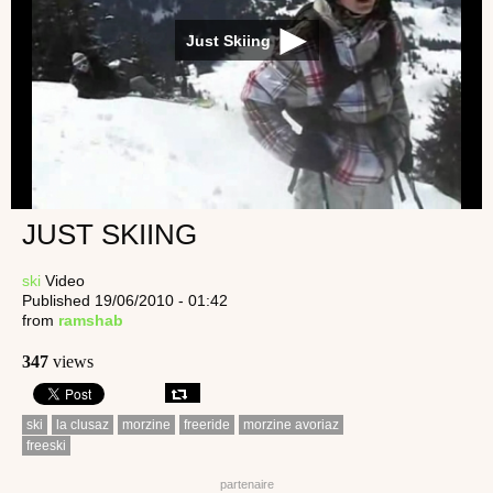
Just Skiing
JUST SKIING
ski
Video
Published 19/06/2010 - 01:42
from
ramshab
347
views
ski
la clusaz
morzine
freeride
morzine avoriaz
freeski