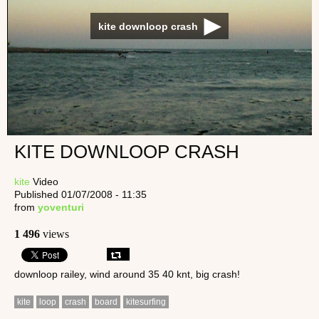
kite downloop crash
KITE DOWNLOOP CRASH
kite
Video
Published 01/07/2008 - 11:35
from
yoventuri
1 496
views
downloop railey, wind around 35 40 knt, big crash!
kite
loop
crash
board
kitesurfing