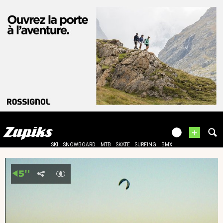
+
SKI
SNOWBOARD
MTB
SKATE
SURFING
BMX