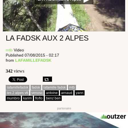
LA FADSK AUX 2 ALPES
mtb
Video
Published 07/08/2015 - 02:17
from
LAFAMILLEFADSK
342
views
lafamillefadsk
fadsk
lafamille fadsk
mtb
les 2 alpes vtt
venosc
antoine
arnaud
yann
mumbro
karim
floflo
benz ben