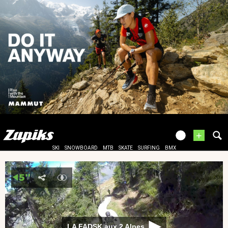
+
SKI
SNOWBOARD
MTB
SKATE
SURFING
BMX
LA FADSK aux 2 Alpes