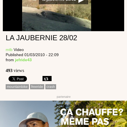
LA JAUBERNIE 28/02
mtb
Video
Published 01/03/2010 - 22:09
from
jefride43
493
views
mountainbike
freeride
crash