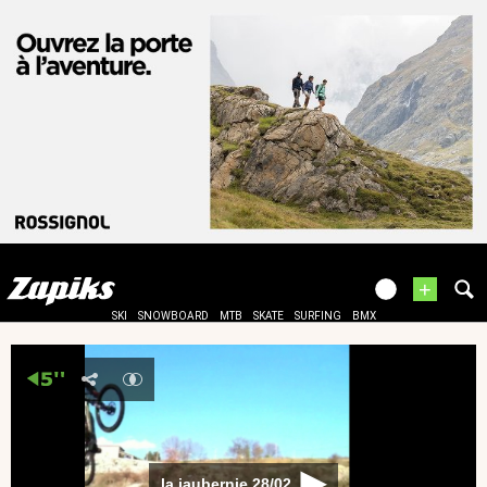
+
SKI
SNOWBOARD
MTB
SKATE
SURFING
BMX
la jaubernie 28/02