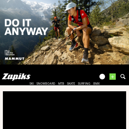
+
SKI
SNOWBOARD
MTB
SKATE
SURFING
BMX