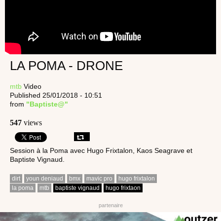
LA POMA - DRONE
mtb
Video
Published 25/01/2018 - 10:51
from
"Baptiste@"
547
views
Session à la Poma avec Hugo Frixtalon, Kaos Seagrave et
Baptiste Vignaud.
dirt
youn deniaud
bmx
mavic pro
hugo frixtalon
la poma
mtb
baptiste vignaud
hugo frixtaon