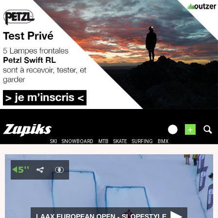
+
SKI
SNOWBOARD
MTB
SKATE
SURFING
BMX
LAAX EUROPEAN OPEN - SLOPESTYLE