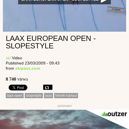
LAAX EUROPEAN OPEN -
SLOPESTYLE
ski
Video
Published 23/03/2009 - 09:43
from
skipass.com
8 740
views
laax open
slopestyle
laax
henrik harlaut