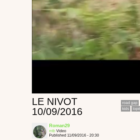
LE NIVOT
road gap
10/09/2016
kids
lop
Roman29
mtb
Video
Published 11/09/2016 - 20:30