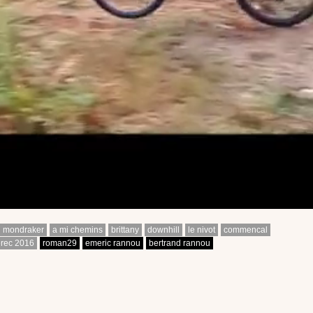
mondraker
a mi chemins
brittany
downhill
le nivot
commencal
érec 2016
roman29
emeric rannou
bertrand rannou