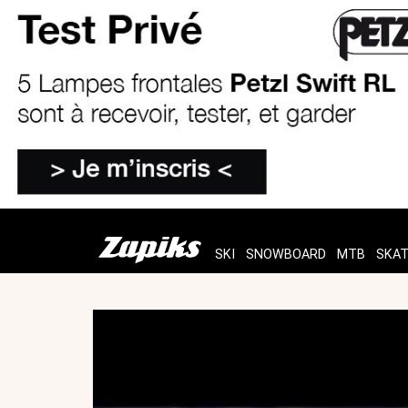
SKI
SNOWBOARD
MTB
SKA