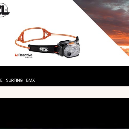
TE
SURFING
BMX