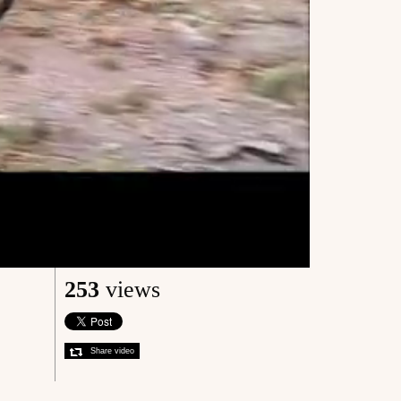
253
views
Share video