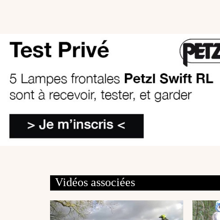
Vidéos associées