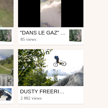
Mtb
"DANS LE GAZ" LES GETS 2016
from Roman29
85 views
August 17, 2016
Mtb
DUSTY FREERIDE ! ABBARTEZ | BRAKELESS
from Vladimir Métivier
2 882 views
August 11, 2016