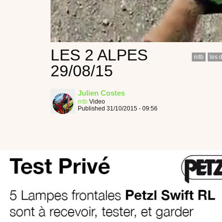
LES 2 ALPES
mtb
les 
29/08/15
Julien Costes
mtb
Video
Published 31/10/2015 - 09:56