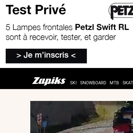
SKI
SNOWBOARD
MTB
SKA