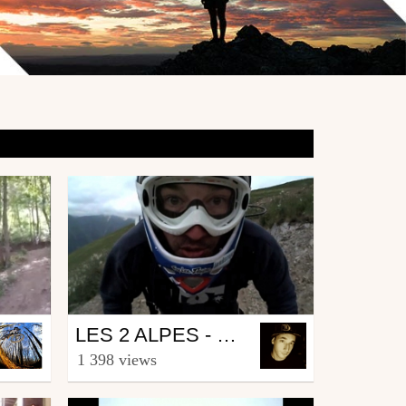
Mtb
LES 2 ALPES - MTB - VALLÉE BLANCHE
from Landscapemag
1 398 views
June 25, 2009