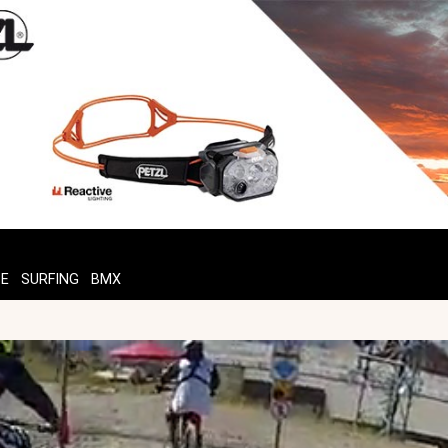
TE
SURFING
BMX