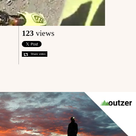
123
views
Share video