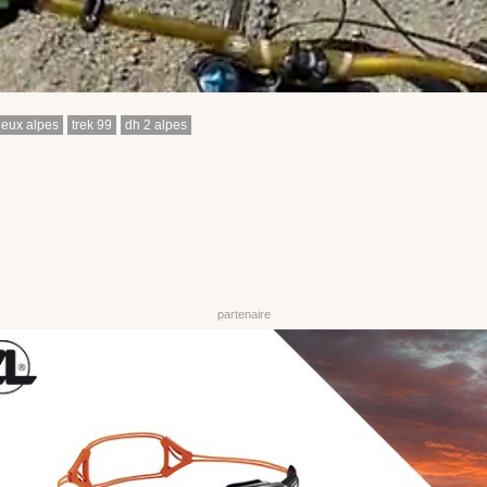
deux alpes
trek 99
dh 2 alpes