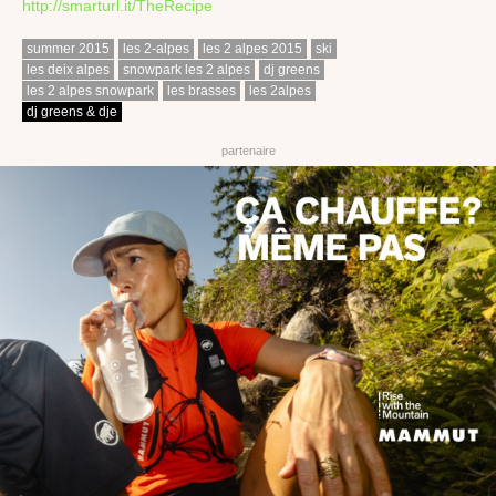
http://smarturl.it/TheRecipe
summer 2015
les 2-alpes
les 2 alpes 2015
ski
les deix alpes
snowpark les 2 alpes
dj greens
les 2 alpes snowpark
les brasses
les 2alpes
dj greens & dje