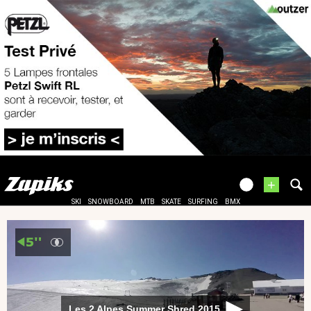
+
SKI
SNOWBOARD
MTB
SKATE
SURFING
BMX
Les 2 Alpes Summer Shred 2015