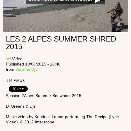
LES 2 ALPES SUMMER SHRED
2015
ski
Video
Published 19/08/2015 - 18:40
from
Jerome Dje
114
views
Session 2Alpes Summer Snowpark 2015
Dj Greens & Dje
Music video by Kendrick Lamar performing The Recipe (Lyric
Video). © 2012 Interscope