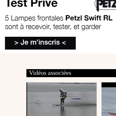
Vidéos associées