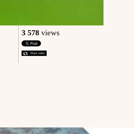
3 578
views
Share video