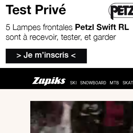
SKI
SNOWBOARD
MTB
SKA