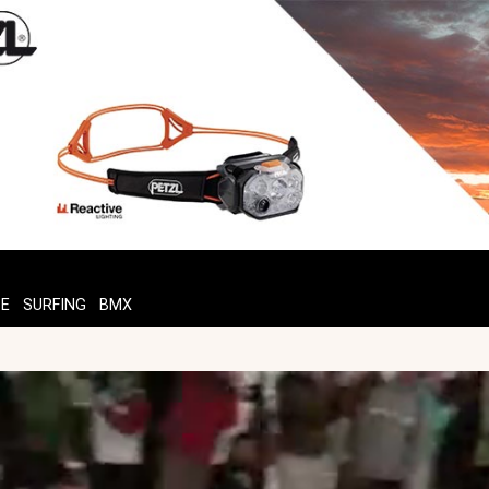
TE
SURFING
BMX