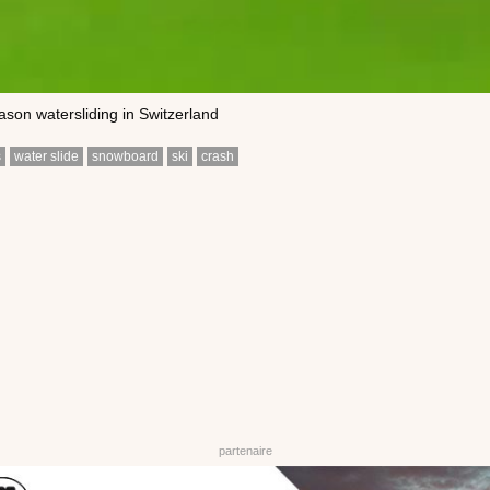
ason watersliding in Switzerland
s
water slide
snowboard
ski
crash