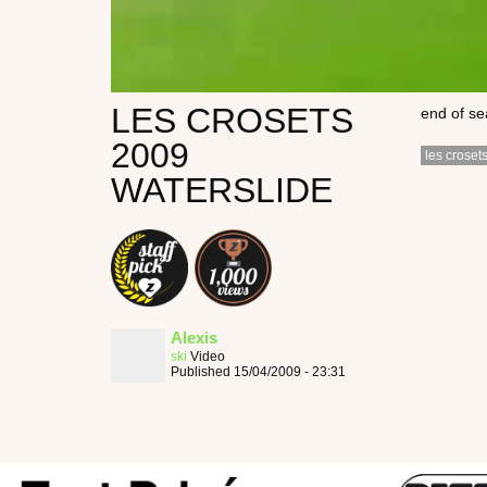
LES CROSETS
end of se
2009
les croset
WATERSLIDE
Alexis
ski
Video
Published 15/04/2009 - 23:31