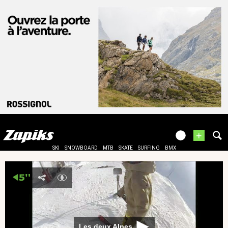
+
SKI
SNOWBOARD
MTB
SKATE
SURFING
BMX
Les deux Alpes