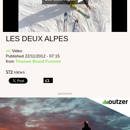
LES DEUX ALPES
ski
Video
Published 22/11/2012 - 07:15
from
Thomas Brand Fouinet
572
views