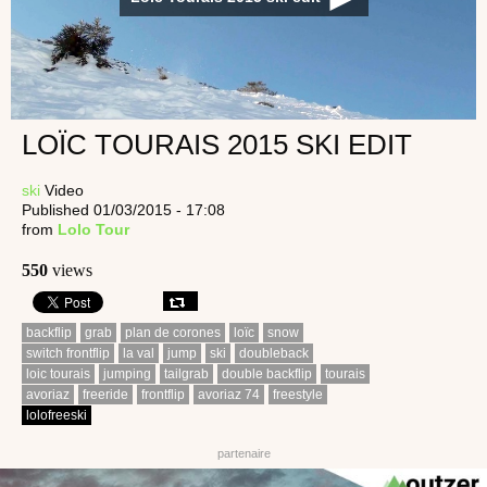
LOÏC TOURAIS 2015 SKI EDIT
ski
Video
Published 01/03/2015 - 17:08
from
Lolo Tour
550
views
backflip
grab
plan de corones
loïc
snow
switch frontflip
la val
jump
ski
doubleback
loic tourais
jumping
tailgrab
double backflip
tourais
avoriaz
freeride
frontflip
avoriaz 74
freestyle
lolofreeski