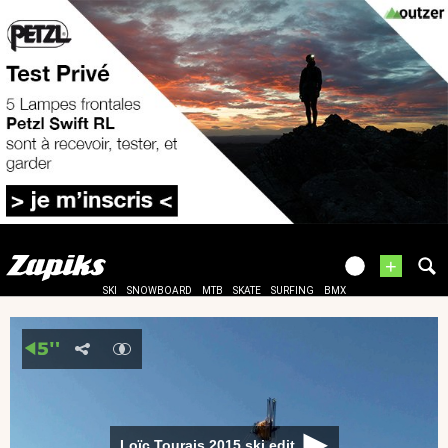
+
SKI
SNOWBOARD
MTB
SKATE
SURFING
BMX
Loïc Tourais 2015 ski edit