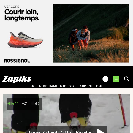
+
SKI
SNOWBOARD
MTB
SKATE
SURFING
BMX
Louis Richard E3S1 - " Royalty "