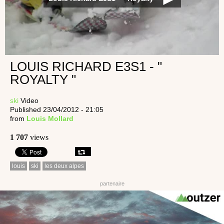
LOUIS RICHARD E3S1 - "
ROYALTY "
ski
Video
Published 23/04/2012 - 21:05
from
Louis Mollard
1 707
views
louis
ski
les deux alpes