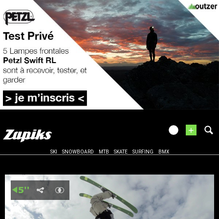
+
SKI
SNOWBOARD
MTB
SKATE
SURFING
BMX