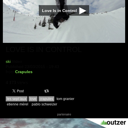
Love Is in Control
LOVE IS IN CONTROL
ski
Video
Published 23/03/2015 - 19:43
from
Crapules
4 173
views
les sept laux
love
crapules
tom granier
etienne mérel
pablo schweizer