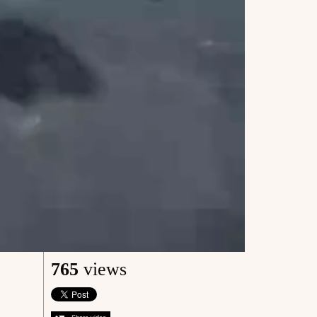
765
views