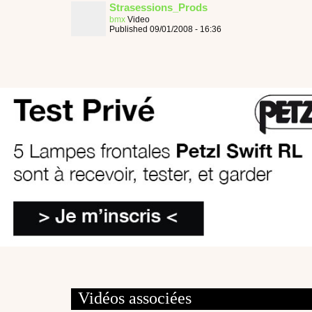
Strasessions_Prods
bmx
Video
Published 09/01/2008 - 16:36
Vidéos associées