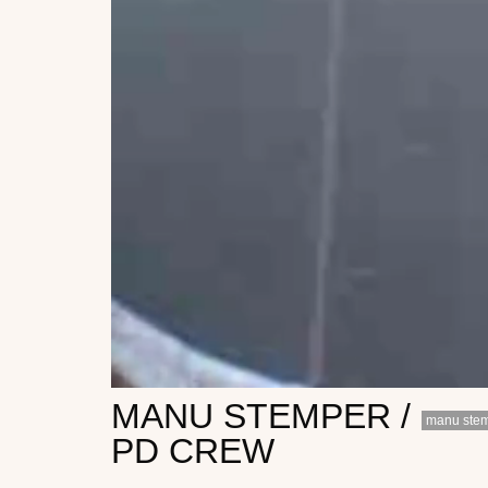
MANU STEMPER /
manu ste
PD CREW