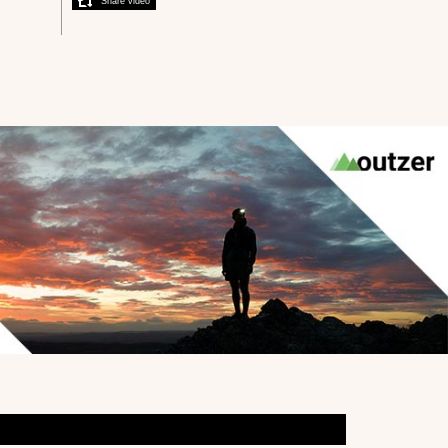
Share video