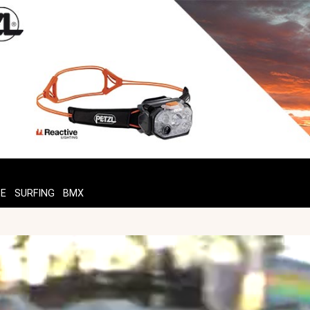
TE
SURFING
BMX