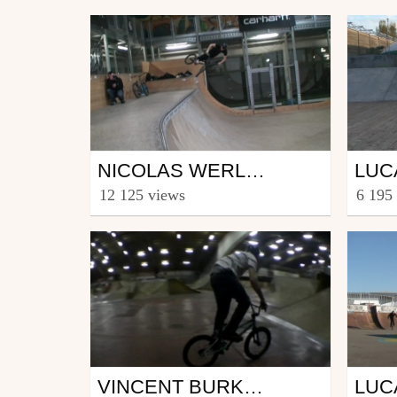
Bmx
Bm
NICOLAS WERLÉ HD WEB VIDEO
from Strasessions_Prods
from S
12 125 views
6 195
25 DEC 08
December 17, 2008
Nove
Bmx
Bm
VINCENT BURKHART EDIT