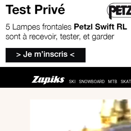
SKI
SNOWBOARD
MTB
SKA