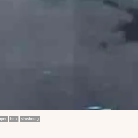
mper
bmx
strasbourg