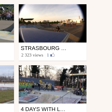
Bmx
STRASBOURG MIXTAPE 2
from Strasessions_Prods
2 323 views
|
1
May 22, 2009
Bmx
4 DAYS WITH LUCAS FILLIUNG AKA DER