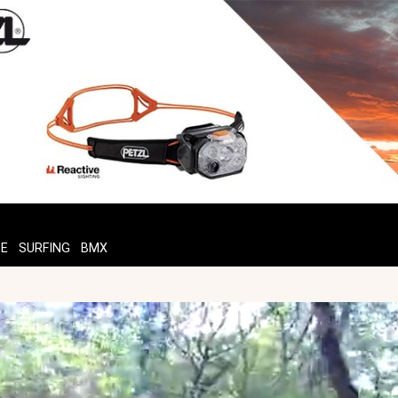
TE
SURFING
BMX