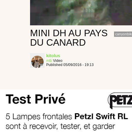
MINI DH AU PAYS
canyonbik
DU CANARD
kitolus
mtb
Video
Published 05/09/2016 - 19:13