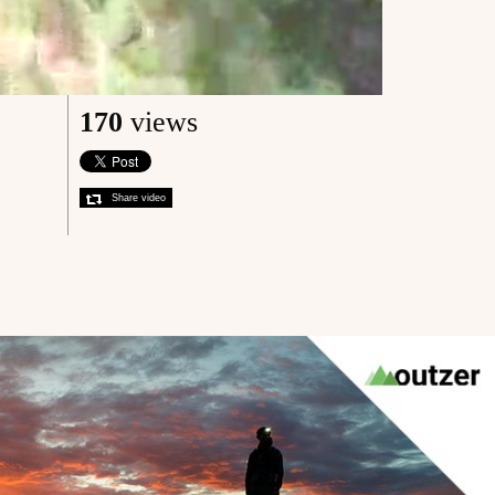
170
views
Share video