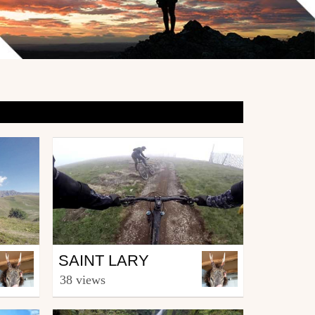
Mtb
SAINT LARY
from kitolus
38 views
August 23, 2016