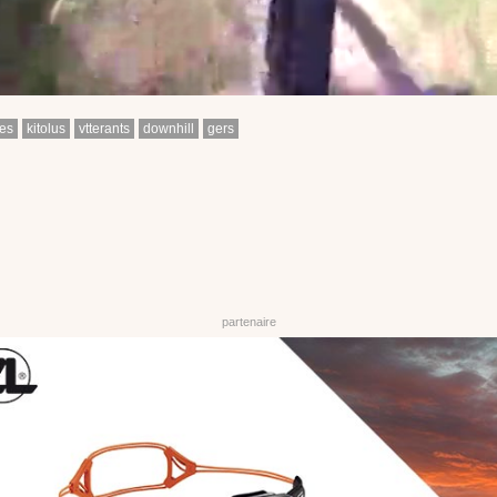
es
kitolus
vtterants
downhill
gers