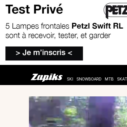
SKI
SNOWBOARD
MTB
SKA