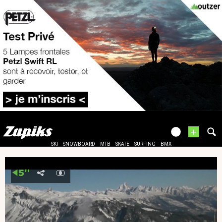
+
SKI
SNOWBOARD
MTB
SKATE
SURFING
BMX