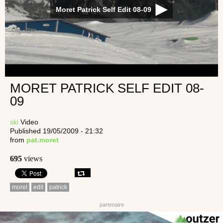
Moret Patrick Self Edit 08-09
MORET PATRICK SELF EDIT 08-
09
ski
Video
Published 19/05/2009 - 21:32
from
pat.moret
695
views
moret
edit
patrick