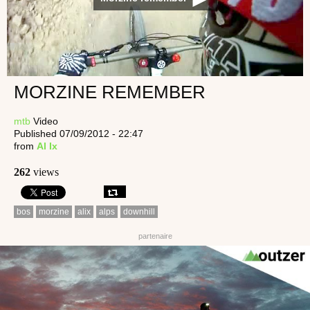
MORZINE REMEMBER
mtb
Video
Published 07/09/2012 - 22:47
from
Al Ix
262
views
bos
morzine
alix
alps
downhill