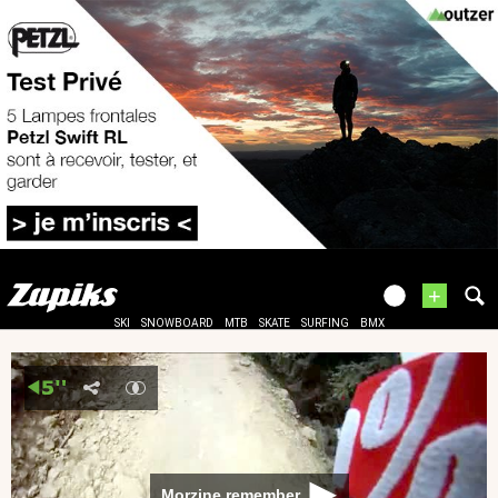
+
SKI
SNOWBOARD
MTB
SKATE
SURFING
BMX
Morzine remember