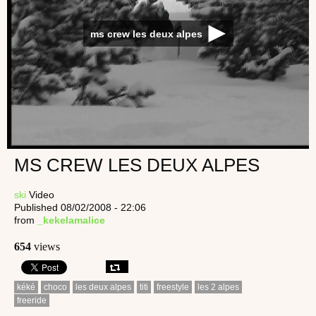
ms crew les deux alpes
MS CREW LES DEUX ALPES
ski
Video
Published 08/02/2008 - 22:06
from
_kekelamalice
654
views
kéké
choco
les deux alpes
titi
freestyle
les 2 alpes
freeride