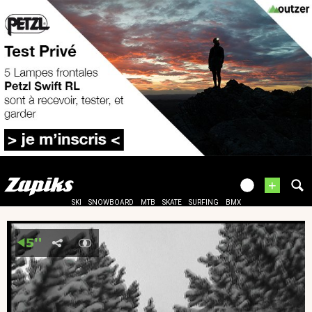
+
SKI
SNOWBOARD
MTB
SKATE
SURFING
BMX