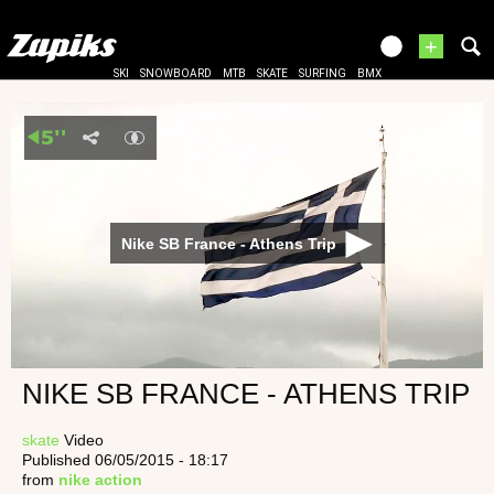
+
SKI
SNOWBOARD
MTB
SKATE
SURFING
BMX
Nike SB France - Athens Trip
NIKE SB FRANCE - ATHENS TRIP
skate
Video
Published 06/05/2015 - 18:17
from
nike action