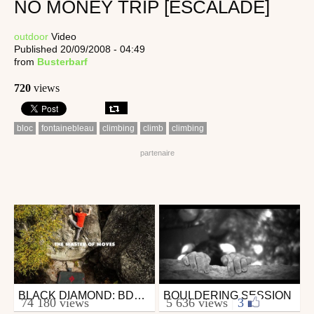
NO MONEY TRIP [ESCALADE]
outdoor
Video
Published 20/09/2008 - 04:49
from
Busterbarf
720
views
bloc
fontainebleau
climbing
climb
climbing
BLACK DIAMOND: BDTV - EPISODE 6: THE MASTER OF MOVES
BOULDERING SESSION
Outdoor
Outdoor
74 180 views
5 636 views
|
3
from Outzer
from gaminmontaz