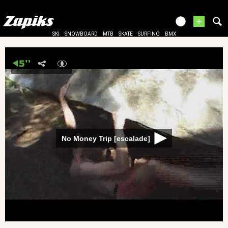
+
SKI
SNOWBOARD
MTB
SKATE
SURFING
BMX
No Money Trip [escalade]