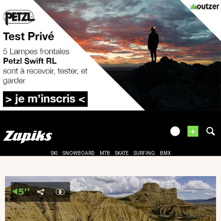
+
SKI
SNOWBOARD
MTB
SKATE
SURFING
BMX