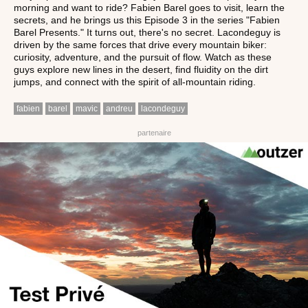
morning and want to ride? Fabien Barel goes to visit, learn the
secrets, and he brings us this Episode 3 in the series "Fabien
Barel Presents." It turns out, there's no secret. Lacondeguy is
driven by the same forces that drive every mountain biker:
curiosity, adventure, and the pursuit of flow. Watch as these
guys explore new lines in the desert, find fluidity on the dirt
jumps, and connect with the spirit of all-mountain riding.
fabien
barel
mavic
andreu
lacondeguy