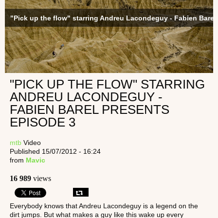
"Pick up the flow" starring Andreu Lacondeguy - Fabien Barel
"PICK UP THE FLOW" STARRING
ANDREU LACONDEGUY -
FABIEN BAREL PRESENTS
EPISODE 3
mtb
Video
Published 15/07/2012 - 16:24
from
Mavic
16 989
views
Everybody knows that Andreu Lacondeguy is a legend on the
dirt jumps. But what makes a guy like this wake up every