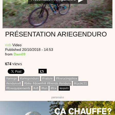
PRÉSENTATION ARIEGENDURO
mtb
Video
Published 20/10/2018 - 14:53
from
Dam09
674
views
#ariege
#ariegenduro
#nature
#foxracingshox
#endurovtt
#bike #downhill #friends #enduro
#cyclic31
#foxequipements
#vtt
#fun
#fox
keavin