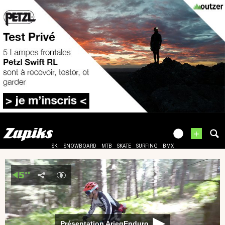
+
SKI
SNOWBOARD
MTB
SKATE
SURFING
BMX
Présentation AriegEnduro