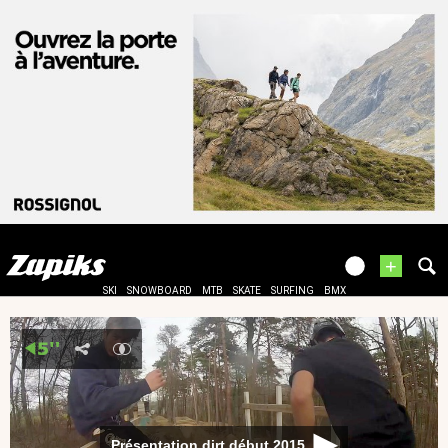
+
SKI
SNOWBOARD
MTB
SKATE
SURFING
BMX
Présentation dirt début 2015