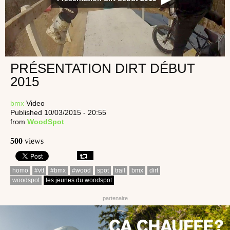
PRÉSENTATION DIRT DÉBUT
2015
bmx
Video
Published 10/03/2015 - 20:55
from
WoodSpot
500
views
homo
#vtt
#bmx
#wood
spot
trail
bmx
dirt
woodspot
les jeunes du woodspot